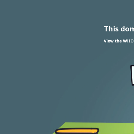
This do
View the WHOI